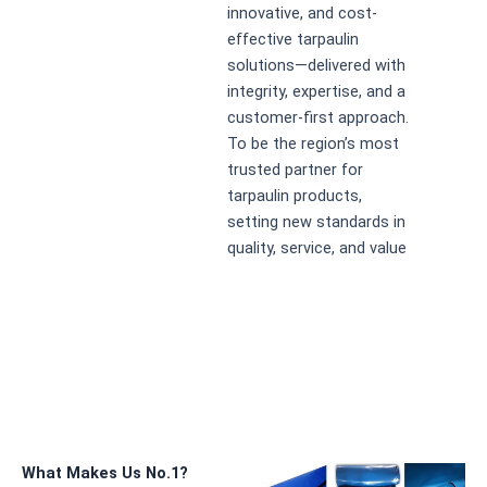
innovative, and cost-
effective tarpaulin
solutions—delivered with
integrity, expertise, and a
customer-first approach.
To be the region’s most
trusted partner for
tarpaulin products,
setting new standards in
quality, service, and value
What Makes Us No.1?