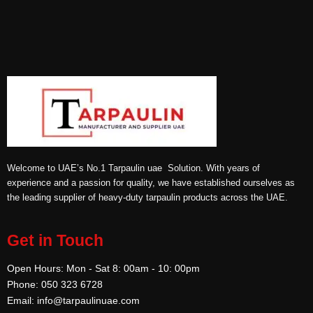
Welcome to UAE’s No.1 Tarpaulin uae Solution. With years of
experience and a passion for quality, we have established ourselves as
the leading supplier of heavy-duty tarpaulin products across the UAE.
Get in Touch
Open Hours: Mon - Sat 8: 00am - 10: 00pm
Phone: 050 323 6728
Email: info@tarpaulinuae.com