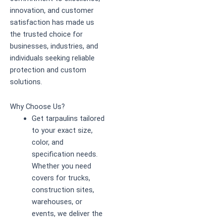
innovation, and customer
satisfaction has made us
the trusted choice for
businesses, industries, and
individuals seeking reliable
protection and custom
solutions.
Why Choose Us?
Get tarpaulins tailored
to your exact size,
color, and
specification needs.
Whether you need
covers for trucks,
construction sites,
warehouses, or
events, we deliver the