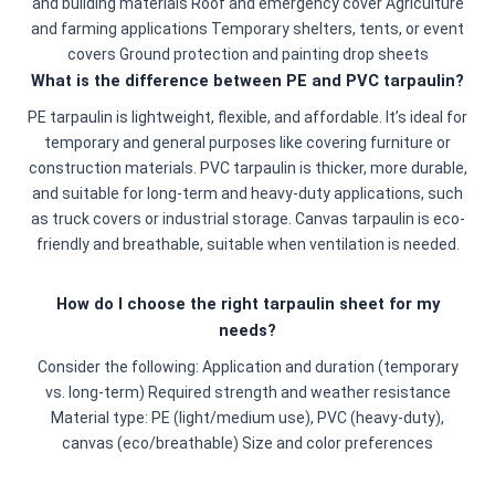
and building materials Roof and emergency cover Agriculture
and farming applications Temporary shelters, tents, or event
covers Ground protection and painting drop sheets
What is the difference between PE and PVC tarpaulin?
PE tarpaulin is lightweight, flexible, and affordable. It’s ideal for
temporary and general purposes like covering furniture or
construction materials. PVC tarpaulin is thicker, more durable,
and suitable for long-term and heavy-duty applications, such
as truck covers or industrial storage. Canvas tarpaulin is eco-
friendly and breathable, suitable when ventilation is needed.
How do I choose the right tarpaulin sheet for my
needs?
Consider the following: Application and duration (temporary
vs. long-term) Required strength and weather resistance
Material type: PE (light/medium use), PVC (heavy-duty),
canvas (eco/breathable) Size and color preferences