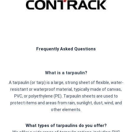
Frequently Asked Questions
What is a tarpaulin?
A tarpaulin (or tarp) is a large, strong sheet of flexible, water-
resistant or waterproof material, typically made of canvas,
PVC, or polyethylene (PE). Tarpaulin sheets are used to
protect items and areas from rain, sunlight, dust, wind, and
other elements.
What types of tarpaulins do you offer?