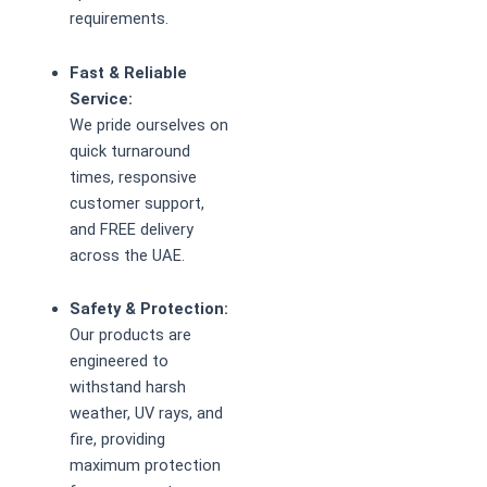
requirements.
Fast & Reliable
Service:
We pride ourselves on
quick turnaround
times, responsive
customer support,
and FREE delivery
across the UAE.
Safety & Protection:
Our products are
engineered to
withstand harsh
weather, UV rays, and
fire, providing
maximum protection