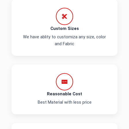
Custom Sizes
We have ablity to customiza any size, color
and Fabric
Reasonable Cost
Best Material with less price