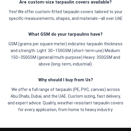
Are custom-size tarpaulin covers available?
Yes! We offer custom-fitted tarpaulin covers tailored to your
specific measurements, shapes, and materials—all over UAE
What GSM do your tarpaulins have?
GSM (grams per square meter) indicates tarpaulin thickness
and strength: Light: 30–150GSM (short-term use) Medium:
150–350GSM (general/multi-purpose) Heavy: 350GSM and
above (long-term, industrial).
Why should I buy from Us?
We offer a full range of tarpaulin (PE, PVC, canvas) across
Abu Dhabi, Dubai, and the UAE. Custom sizing, fast delivery,
and expert advice. Quality, weather-resistant tarpaulin covers
for every application, from home to heavy industry.