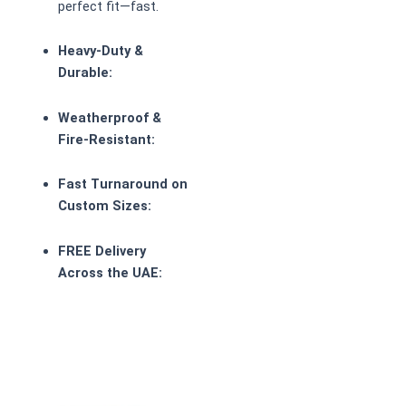
perfect fit—fast.
Heavy-Duty &
Durable:
Weatherproof &
Fire-Resistant:
Fast Turnaround on
Custom Sizes:
FREE Delivery
Across the UAE: