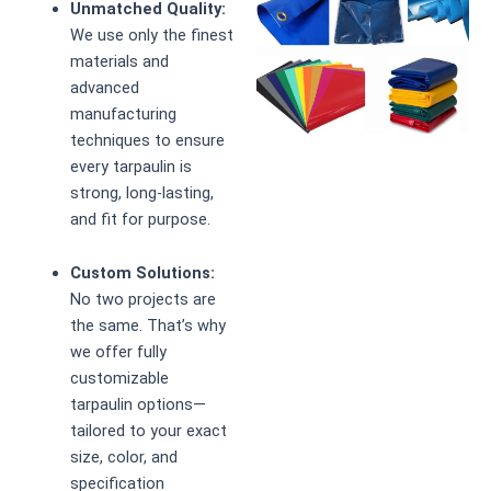
Unmatched Quality:
We use only the finest
materials and
advanced
manufacturing
techniques to ensure
every tarpaulin is
strong, long-lasting,
and fit for purpose.
Custom Solutions:
No two projects are
the same. That’s why
we offer fully
customizable
tarpaulin options—
tailored to your exact
size, color, and
specification