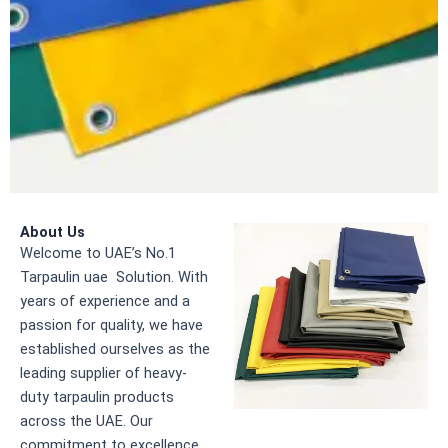
About Us
Welcome to UAE’s No.1
Tarpaulin uae Solution. With
years of experience and a
passion for quality, we have
established ourselves as the
leading supplier of heavy-
duty tarpaulin products
across the UAE. Our
commitment to excellence,