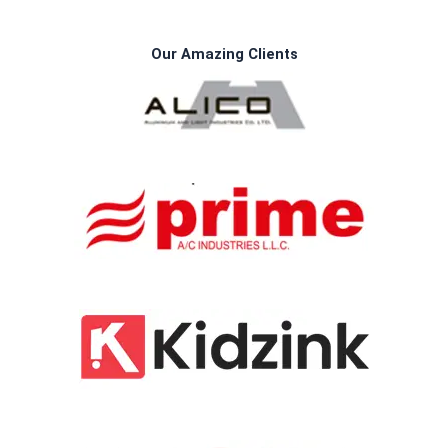
Our Amazing Clients