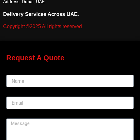
Address: Dubai, UAE
Delivery Services Across UAE.
Copyright ©2025 All rights reserved
Request A Quote
Name
Email
Message