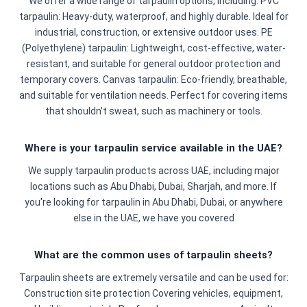
We offer a wide range of tarpaulin options, including: PVC
tarpaulin: Heavy-duty, waterproof, and highly durable. Ideal for
industrial, construction, or extensive outdoor uses. PE
(Polyethylene) tarpaulin: Lightweight, cost-effective, water-
resistant, and suitable for general outdoor protection and
temporary covers. Canvas tarpaulin: Eco-friendly, breathable,
and suitable for ventilation needs. Perfect for covering items
that shouldn't sweat, such as machinery or tools.
Where is your tarpaulin service available in the UAE?
We supply tarpaulin products across UAE, including major
locations such as Abu Dhabi, Dubai, Sharjah, and more. If
you're looking for tarpaulin in Abu Dhabi, Dubai, or anywhere
else in the UAE, we have you covered
What are the common uses of tarpaulin sheets?
Tarpaulin sheets are extremely versatile and can be used for:
Construction site protection Covering vehicles, equipment,