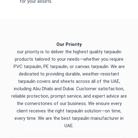
for your assets.
Our Priority
our priority is to deliver the highest quality tarpaulin
products tailored to your needs—whether you require
PVC tarpaulin, PE tarpaulin, or canvas tarpaulin. We are
dedicated to providing durable, weather-resistant
tarpaulin covers and sheets across all of the UAE,
including Abu Dhabi and Dubai. Customer satisfaction,
reliable protection, prompt service, and expert advice are
the cornerstones of our business. We ensure every
client receives the right tarpaulin solution—on time,
every time. We are the best tarpaulin manufacturer in
UAE.