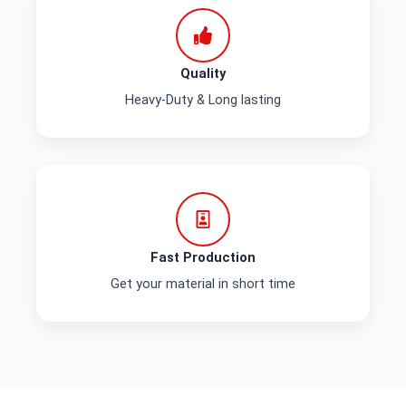
Quality
Heavy-Duty & Long lasting
Fast Production
Get your material in short time