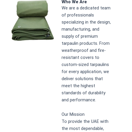
Who We Are
We are a dedicated team
of professionals
specializing in the design,
manufacturing, and
supply of premium
tarpaulin products. From
weatherproof and fire-
resistant covers to
custom-sized tarpaulins
for every application, we
deliver solutions that
meet the highest
standards of durability
and performance.
Our Mission
To provide the UAE with
the most dependable,