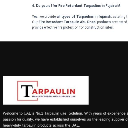
4. Do you offer Fire Retardant Tarpaulins in Fujairah?
Yes, we provide
all types of Tarpaulins in fujairah
, catering 
Our
Fire Retardant Tarpaulin Abu Dhabi
products are tested 
provide effective fire protection for construction sites.
Welcome to UAE’s No.1 Tarpaulin uae Solution. With years of experience 
passion for quality, we have established ourselves as the leading supplier o
heavy-duty tarpaulin products across the UAE.