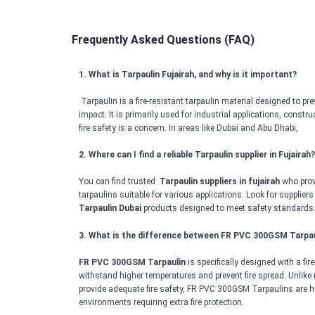
Frequently Asked Questions (FAQ)
1. What is Tarpaulin Fujairah, and why is it important?
Tarpaulin is a fire-resistant tarpaulin material designed to pre
impact. It is primarily used for industrial applications, const
fire safety is a concern. In areas like Dubai and Abu Dhabi,
2. Where can I find a reliable Tarpaulin supplier in Fujairah?
You can find trusted
Tarpaulin suppliers in fujairah
who provi
tarpaulins suitable for various applications. Look for suppliers
Tarpaulin Dubai
products designed to meet safety standards
3. What is the difference between FR PVC 300GSM Tarpau
FR PVC 300GSM Tarpaulin
is specifically designed with a fir
withstand higher temperatures and prevent fire spread. Unlike
provide adequate fire safety, FR PVC 300GSM Tarpaulins are he
environments requiring extra fire protection.