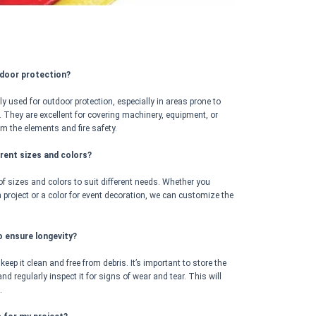
tdoor protection?
used for outdoor protection, especially in areas prone to
. They are excellent for covering machinery, equipment, or
om the elements and fire safety.
ferent sizes and colors?
of sizes and colors to suit different needs. Whether you
on project or a color for event decoration, we can customize the
o ensure longevity?
, keep it clean and free from debris. It’s important to store the
nd regularly inspect it for signs of wear and tear. This will
.