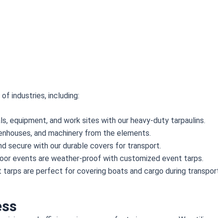
f industries, including:
als, equipment, and work sites with our heavy-duty tarpaulins.
eenhouses, and machinery from the elements.
d secure with our durable covers for transport.
door events are weather-proof with customized event tarps.
t tarps are perfect for covering boats and cargo during transpor
ess