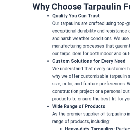
Why Choose Tarpaulin F
Quality You Can Trust
Our tarpaulins are crafted using top-g
exceptional durability and resistance 
and harsh weather conditions. We use
manufacturing processes that guaran
our tarps ideal for both indoor and out
Custom Solutions for Every Need
We understand that every customer ha
why we offer customizable tarpaulin so
size, color, and feature preferences. W
construction project or a personal out
products to ensure the best fit for yo
Wide Range of Products
As the premier supplier of tarpaulins i
range of products, including:
Heavy-duty Tarpaulins:
Perfect