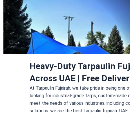
Heavy-Duty Tarpaulin Fuj
Across UAE | Free Deliver
At
Tarpaulin Fujairah
, we take pride in being one 
looking for industrial-grade tarps, custom-made 
meet the needs of various industries, including co
solutions. we are the best tarpaulin fujairah UAE.