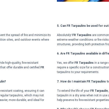
5. Can FR Tarpaulins be used for ou
vent the spread of fire and minimize its
Absolutely!
FR Tarpaulins
are commonly 
ruction sites, and outdoor events where
extreme weather conditions or fire risks
structures, providing both protection fr
6. Are FR Tarpaulins available in dif
de high-quality, fire-resistant
Yes, we offer
FR Tarpaulins
in a range 
 that offer durable and certified
FR
require a specific size for a constructi
.
tarpaulins to your requirements.
lin?
7. How do I maintain FR Tarpaulins t
e-resistant coating, ensuring it can
To extend the life of your
FR Tarpaulin
 regular tarpaulins, which may not
tarpaulin in a dry area when not in use a
avier, more durable, and ideal for
help preserve its fire-resistant properties