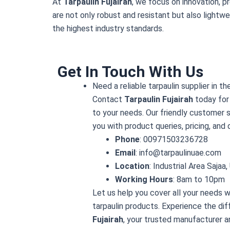
At
Tarpaulin Fujairah
, we focus on innovation, p
are not only robust and resistant but also lightwe
the highest industry standards.
Get In Touch With Us
Need a reliable tarpaulin supplier in t
Contact
Tarpaulin Fujairah
today for 
to your needs. Our friendly customer s
you with product queries, pricing, and 
Phone
: 00971503236728
Email
: info@tarpaulinuae.com
Location
: Industrial Area Sajaa
Working Hours
: 8am to 10pm
Let us help you cover all your needs w
tarpaulin products. Experience the di
Fujairah
, your trusted manufacturer a