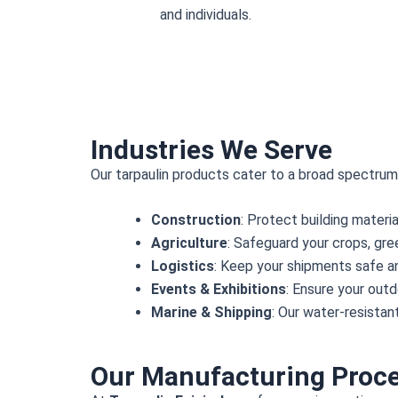
and individuals.
Industries We Serve
Our tarpaulin products cater to a broad spectrum o
Construction
: Protect building materi
Agriculture
: Safeguard your crops, gr
Logistics
: Keep your shipments safe an
Events & Exhibitions
: Ensure your out
Marine & Shipping
: Our water-resistan
Our Manufacturing Proc