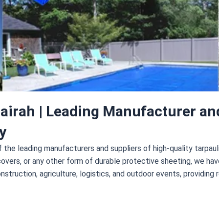
airah | Leading Manufacturer an
y
of the leading manufacturers and suppliers of high-quality tarpa
covers, or any other form of durable protective sheeting, we ha
nstruction, agriculture, logistics, and outdoor events, providing r