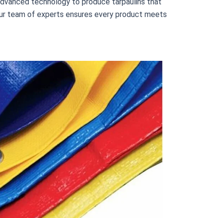
e advanced technology to produce tarpaulins that
n, our team of experts ensures every product meets