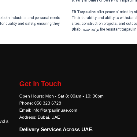
8. Why should I choose FR Tarpaulin
FR Tarpaulins
offer peace of mind by sig
to both industrial and personal needs.
Their durability and ability to withstan
for quality and safety, ensuring they
sites, construction projects, and outdoor
Dhabi
. نوعية جيدة fire resistant tarpaulin
Get in Touch
Open Hours: Mon - Sat 8: 00am - 10: 00pm
Phone: 050 323 6728
Email: info@tarpaulinuae.com
Address: Dubai, UAE
and a
f
Delivery Services Across UAE.