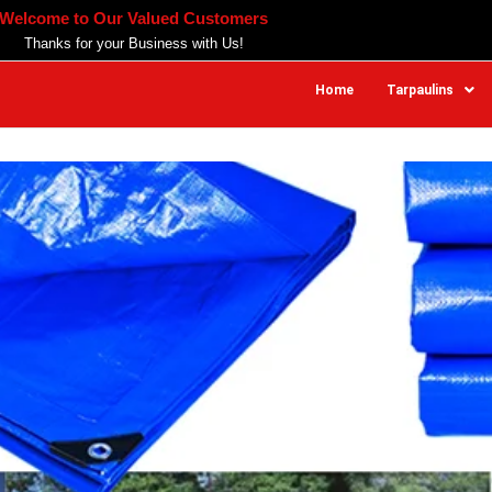
Welcome to Our Valued Customers
Thanks for your Business with Us!
Home
Tarpaulins