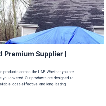
d Premium Supplier |
ulin products across the UAE. Whether you are
ve you covered. Our products are designed to
eliable, cost-effective, and long-lasting