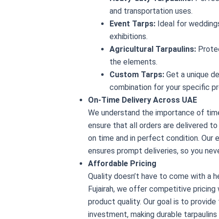
and transportation uses.
Event Tarps:
Ideal for weddings
exhibitions.
Agricultural Tarpaulins:
Prote
the elements.
Custom Tarps:
Get a unique des
combination for your specific pr
On-Time Delivery Across UAE
We understand the importance of time
ensure that all orders are delivered t
on time and in perfect condition. Our e
ensures prompt deliveries, so you nev
Affordable Pricing
Quality doesn’t have to come with a he
Fujairah, we offer competitive pricin
product quality. Our goal is to provide
investment, making durable tarpaulins