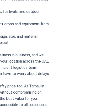
, festivals, and outdoor
ct crops and equipment from
ign, size, and material
oject.
liness in business, and we
o your location across the UAE
fficient logistics team
er have to worry about delays.
fty price tag. At Tarpaulin
g without compromising on
 the best value for your
 accessible to all businesses