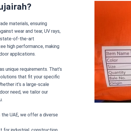
ujairah?
rade materials, ensuring
against wear and tear, UV rays,
 state-of-the-art
tee high performance, making
door applications.
s unique requirements. That’s
lutions that fit your specific
hether it’s a large-scale
door need, we tailor our
u.
n the UAE, we offer a diverse
 for industrial, construction,