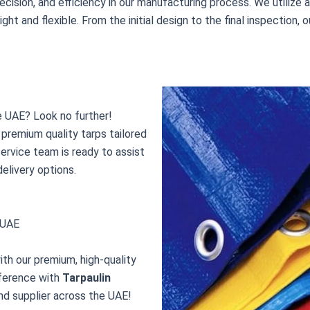
recision, and efficiency in our manufacturing process. We utiliz
ight and flexible. From the initial design to the final inspectio
he UAE? Look no further!
premium quality tarps tailored
ervice team is ready to assist
delivery options.
, UAE
ith our premium, high-quality
fference with
Tarpaulin
nd supplier across the UAE!