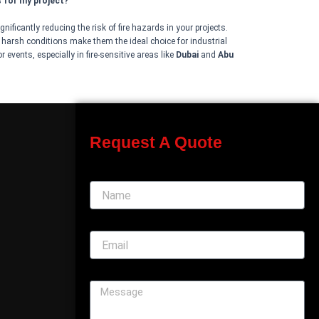
s for my project?
nificantly reducing the risk of fire hazards in your projects.
d harsh conditions make them the ideal choice for industrial
 events, especially in fire-sensitive areas like
Dubai
and
Abu
Request A Quote
Name
Email
Message