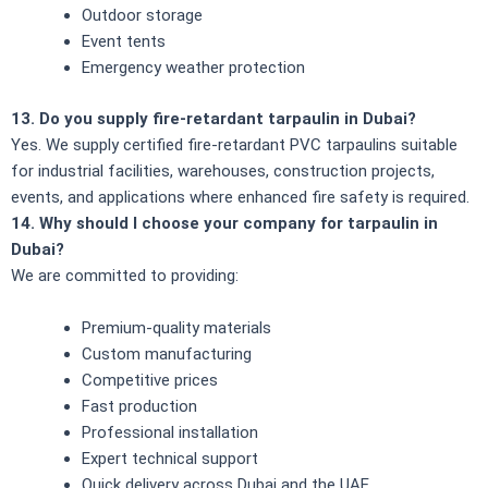
Outdoor storage
Event tents
Emergency weather protection
13. Do you supply fire-retardant tarpaulin in Dubai?
Yes. We supply certified fire-retardant PVC tarpaulins suitable
for industrial facilities, warehouses, construction projects,
events, and applications where enhanced fire safety is required.
14. Why should I choose your company for tarpaulin in
Dubai?
We are committed to providing:
Premium-quality materials
Custom manufacturing
Competitive prices
Fast production
Professional installation
Expert technical support
Quick delivery across Dubai and the UAE