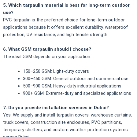
5. Which tarpaulin material is best for long-term outdoor
use?
PVC tarpaulin is the preferred choice for long-term outdoor
applications because it offers excellent durability, waterproof
protection, UV resistance, and high tensile strength.
6. What GSM tarpaulin should I choose?
The ideal GSM depends on your application:
150–250 GSM: Light-duty covers
300–450 GSM: General outdoor and commercial use
500–900 GSM: Heavy-duty industrial applications
900+ GSM: Extreme-duty and specialized applications
7. Do you provide installation services in Dubai?
Yes. We supply and install tarpaulin covers, warehouse curtains,
truck covers, construction site enclosures, PVC partitions,
temporary shelters, and custom weather protection systems
across Dubai.