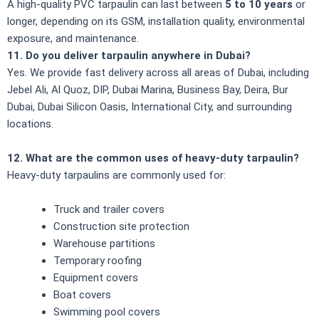
A high-quality PVC tarpaulin can last between
5 to 10 years
or
longer, depending on its GSM, installation quality, environmental
exposure, and maintenance.
11. Do you deliver tarpaulin anywhere in Dubai?
Yes. We provide fast delivery across all areas of Dubai, including
Jebel Ali, Al Quoz, DIP, Dubai Marina, Business Bay, Deira, Bur
Dubai, Dubai Silicon Oasis, International City, and surrounding
locations.
12. What are the common uses of heavy-duty tarpaulin?
Heavy-duty tarpaulins are commonly used for:
Truck and trailer covers
Construction site protection
Warehouse partitions
Temporary roofing
Equipment covers
Boat covers
Swimming pool covers