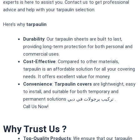
experts is here to assist you. Contact us to get professional
advice and help with your tarpaulin selection.
Here’s why
tarpaulin
Durability
: Our tarpaulin sheets are built to last,
providing long-term protection for both personal and
commercial uses.
Cost-Effective
: Compared to other materials,
tarpaulin
is an affordable solution for all your covering
needs. It offers excellent value for money.
Convenience
:
Tarpaulin covers
are lightweight, easy
to install, and suitable for both temporary and
permanent solutions تركيب برجولات في دبي .
Call Us Now
!
Why Trust Us ?
Top-Quality Products
: We ensure that our tarpaulin