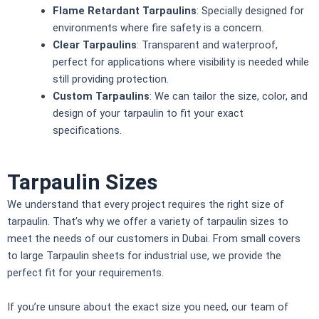
Flame Retardant Tarpaulins
: Specially designed for
environments where fire safety is a concern.
Clear Tarpaulins
: Transparent and waterproof,
perfect for applications where visibility is needed while
still providing protection.
Custom Tarpaulins
: We can tailor the size, color, and
design of your tarpaulin to fit your exact
specifications.
Tarpaulin Sizes
We understand that every project requires the right size of
tarpaulin. That’s why we offer a variety of tarpaulin sizes to
meet the needs of our customers in Dubai. From small covers
to large
Tarpaulin sheet
s for industrial use, we provide the
perfect fit for your requirements.
If you’re unsure about the exact size you need, our team of