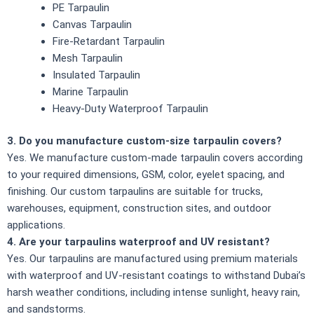
PE Tarpaulin
Canvas Tarpaulin
Fire-Retardant Tarpaulin
Mesh Tarpaulin
Insulated Tarpaulin
Marine Tarpaulin
Heavy-Duty Waterproof Tarpaulin
3. Do you manufacture custom-size tarpaulin covers?
Yes. We manufacture custom-made tarpaulin covers according
to your required dimensions, GSM, color, eyelet spacing, and
finishing. Our custom tarpaulins are suitable for trucks,
warehouses, equipment, construction sites, and outdoor
applications.
4. Are your tarpaulins waterproof and UV resistant?
Yes. Our tarpaulins are manufactured using premium materials
with waterproof and UV-resistant coatings to withstand Dubai’s
harsh weather conditions, including intense sunlight, heavy rain,
and sandstorms.