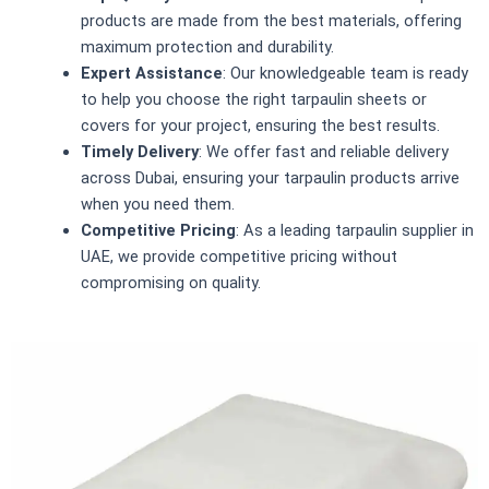
products are made from the best materials, offering
maximum protection and durability.
Expert Assistance
: Our knowledgeable team is ready
to help you choose the right tarpaulin sheets or
covers for your project, ensuring the best results.
Timely Delivery
: We offer fast and reliable delivery
across Dubai, ensuring your tarpaulin products arrive
when you need them.
Competitive Pricing
: As a leading tarpaulin supplier in
UAE, we provide competitive pricing without
compromising on quality.