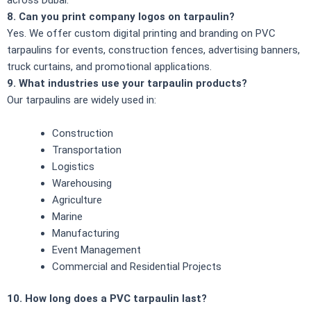
8. Can you print company logos on tarpaulin?
Yes. We offer custom digital printing and branding on PVC
tarpaulins for events, construction fences, advertising banners,
truck curtains, and promotional applications.
9. What industries use your tarpaulin products?
Our tarpaulins are widely used in:
Construction
Transportation
Logistics
Warehousing
Agriculture
Marine
Manufacturing
Event Management
Commercial and Residential Projects
10. How long does a PVC tarpaulin last?