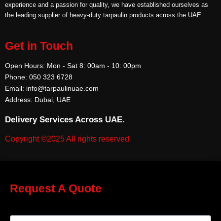
experience and a passion for quality, we have established ourselves as
the leading supplier of heavy-duty tarpaulin products across the UAE.
Get in Touch
Open Hours: Mon - Sat 8: 00am - 10: 00pm
Phone: 050 323 6728
Email: info@tarpaulinuae.com
Address: Dubai, UAE
Delivery Services Across UAE.
Copyright ©2025 All rights reserved
Request A Quote
Name