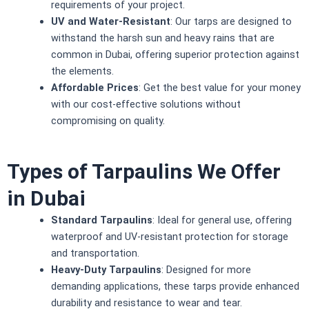
requirements of your project.
UV and Water-Resistant
: Our tarps are designed to
withstand the harsh sun and heavy rains that are
common in Dubai, offering superior protection against
the elements.
Affordable Prices
: Get the best value for your money
with our cost-effective solutions without
compromising on quality.
Types of Tarpaulins We Offer
in Dubai
Standard Tarpaulins
: Ideal for general use, offering
waterproof and UV-resistant protection for storage
and transportation.
Heavy-Duty Tarpaulins
: Designed for more
demanding applications, these tarps provide enhanced
durability and resistance to wear and tear.