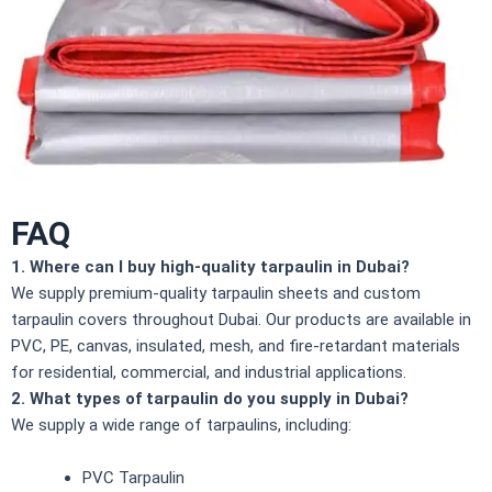
FAQ
1. Where can I buy high-quality tarpaulin in Dubai?
We supply premium-quality tarpaulin sheets and custom
tarpaulin covers throughout Dubai. Our products are available in
PVC, PE, canvas, insulated, mesh, and fire-retardant materials
for residential, commercial, and industrial applications.
2. What types of tarpaulin do you supply in Dubai?
We supply a wide range of tarpaulins, including:
PVC Tarpaulin