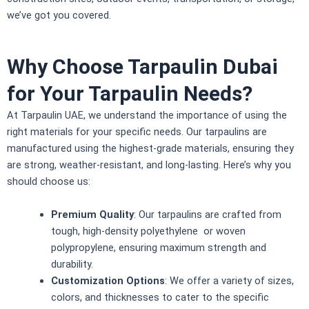
we’ve got you covered.
Why Choose Tarpaulin Dubai
for Your Tarpaulin Needs?
At Tarpaulin UAE, we understand the importance of using the
right materials for your specific needs. Our
tarpaulins
are
manufactured using the highest-grade materials, ensuring they
are strong, weather-resistant, and long-lasting. Here’s why you
should choose us:
Premium Quality
: Our tarpaulins are crafted from
tough, high-density polyethylene or woven
polypropylene, ensuring maximum strength and
durability.
Customization Options
: We offer a variety of sizes,
colors, and thicknesses to cater to the specific