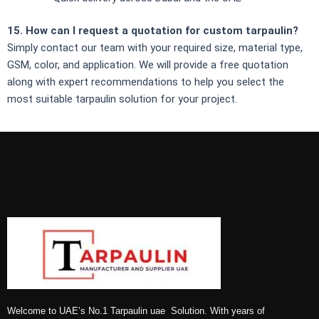
15. How can I request a quotation for custom tarpaulin?
Simply contact our team with your required size, material type,
GSM, color, and application. We will provide a free quotation
along with expert recommendations to help you select the
most suitable tarpaulin solution for your project.
Welcome to UAE’s No.1 Tarpaulin uae Solution. With years of