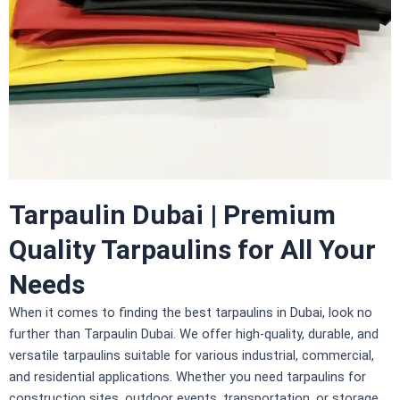
Tarpaulin Dubai | Premium
Quality Tarpaulins for All Your
Needs
When it comes to finding the best tarpaulins in Dubai, look no
further than
Tarpaulin Dubai
. We offer high-quality, durable, and
versatile tarpaulins suitable for various industrial, commercial,
and residential applications. Whether you need tarpaulins for
construction sites, outdoor events, transportation, or storage,