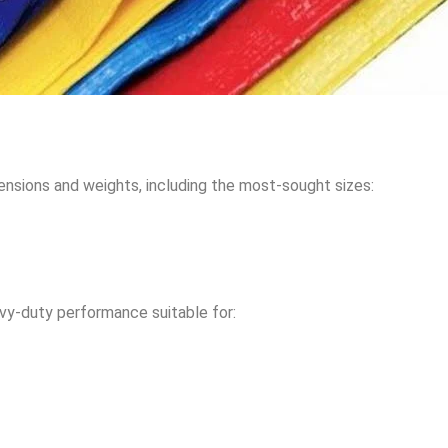
mensions and weights, including the most-sought sizes:
avy-duty performance suitable for: