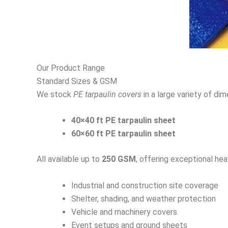
Our Product Range
Standard Sizes & GSM
We stock
PE tarpaulin covers
in a large variety of di
40×40 ft PE tarpaulin sheet
60×60 ft PE tarpaulin sheet
All available up to
250 GSM
, offering exceptional he
Industrial and construction site coverage
Shelter, shading, and weather protection
Vehicle and machinery covers
Event setups and ground sheets