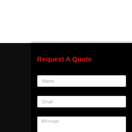
Request A Quote
Name
Email
Message