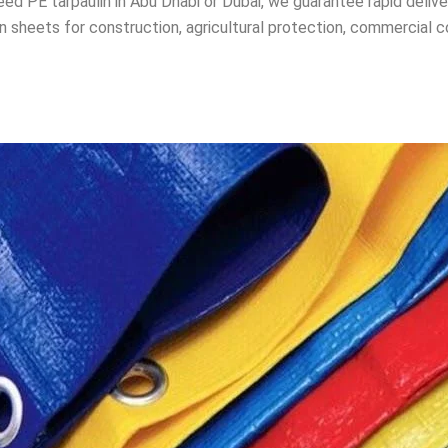
d PE tarpaulin in Abu Dhabi or Dubai, we guarantee rapid deliv
n sheets for construction, agricultural protection, commercial c