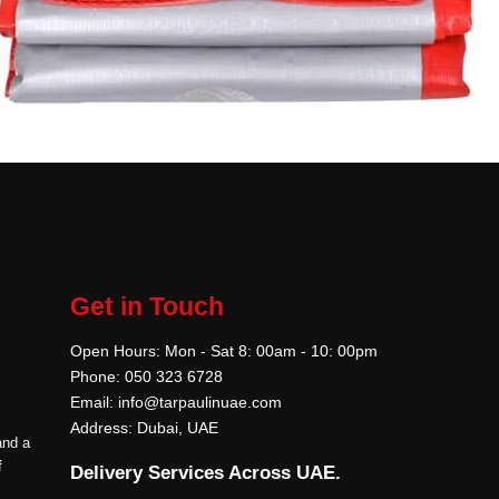
Get in Touch
Open Hours: Mon - Sat 8: 00am - 10: 00pm
Phone: 050 323 6728
Email: info@tarpaulinuae.com
Address: Dubai, UAE
and a
f
Delivery Services Across UAE.