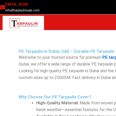
Skip
EMAIL NOW
to
info@tarpaulinuae.com
content
PE Tarpaulin in Dubai, UAE – Durable PE Tarpauli
Welcome to your trusted source for premium
PE tar
Dubai
, we offer a wide range of durable PE tarpaulin
Looking for high-quality PE tarpaulin in Dubai and th
custom sizes up to 250GSM. Fast delivery in Dubai a
Why Choose Our PE Tarpaulin Cover?
High-Quality Material:
Made from woven poly
harsh weather—essential features for the U