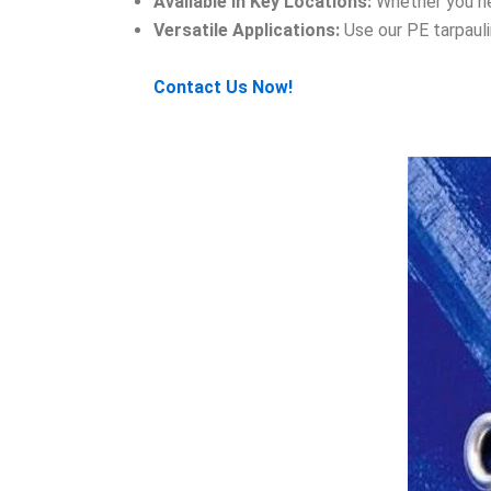
Available in Key Locations:
Whether you nee
Versatile Applications:
Use our PE tarpauli
Contact Us Now!