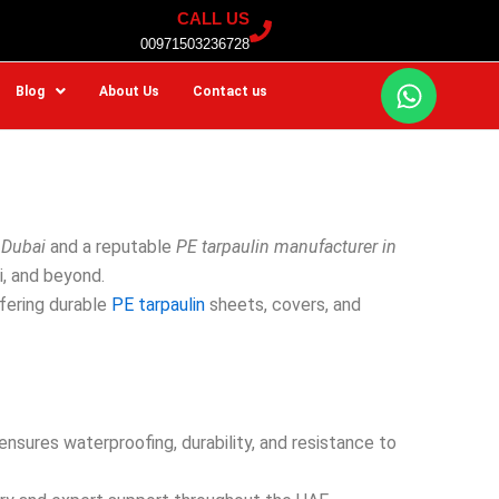
CALL US
00971503236728
W
Blog
About Us
Contact us
h
a
t
s
a
p
 Dubai
and a reputable
PE tarpaulin manufacturer in
p
i, and beyond.
ffering durable
PE tarpaulin
sheets, covers, and
sures waterproofing, durability, and resistance to