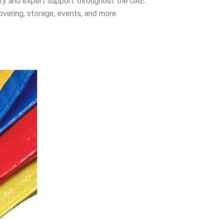
ery and expert support throughout the UAE.
overing, storage, events, and more.