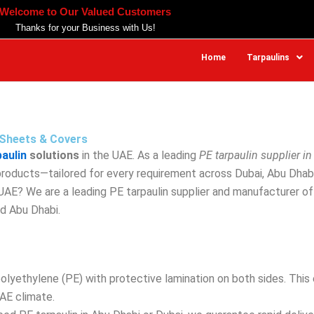
Welcome to Our Valued Customers
Thanks for your Business with Us!
Home
Tarpaulins
n Sheets & Covers
paulin
solutions
in the UAE. As a leading
PE tarpaulin supplier in
 products—tailored for every requirement across Dubai, Abu Dhab
e UAE? We are a leading PE tarpaulin supplier and manufacturer o
nd Abu Dhabi.
ethylene (PE) with protective lamination on both sides. This en
AE climate.