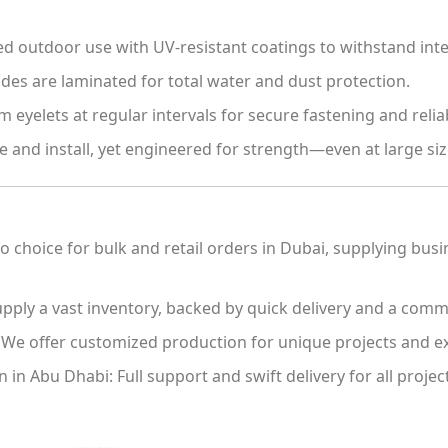
 outdoor use with UV-resistant coatings to withstand inte
des are laminated for total water and dust protection.
eyelets at regular intervals for secure fastening and relia
 and install, yet engineered for strength—even at large siz
 choice for bulk and retail orders in Dubai, supplying bus
ply a vast inventory, backed by quick delivery and a commi
We offer customized production for unique projects and ex
n in Abu Dhabi:
Full support and swift delivery for all proj