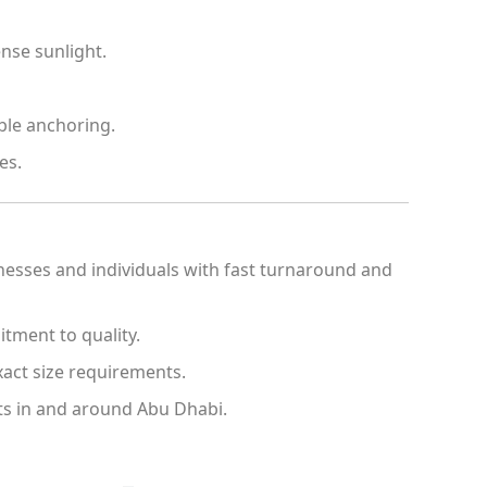
nse sunlight.
ble anchoring.
es.
inesses and individuals with fast turnaround and
tment to quality.
act size requirements.
ects in and around Abu Dhabi.