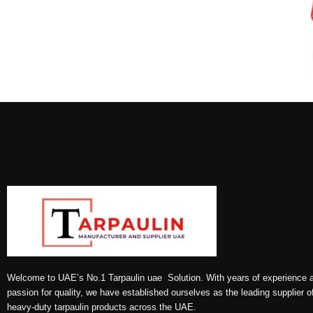
Welcome to UAE’s No.1 Tarpaulin uae Solution. With years of experience 
passion for quality, we have established ourselves as the leading supplier o
heavy-duty tarpaulin products across the UAE.