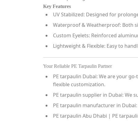
Key Features
UV Stabilized:
Designed for prolonged
Waterproof & Weatherproof:
Both si
Custom Eyelets:
Reinforced aluminum 
Lightweight & Flexible:
Easy to handle
Your Reliable PE Tarpaulin Partner
PE tarpaulin Dubai:
We are your go-to
flexible customization.
PE tarpaulin supplier in Dubai:
We sup
PE tarpaulin manufacturer in Dubai:
PE tarpaulin Abu Dhabi | PE tarpauli