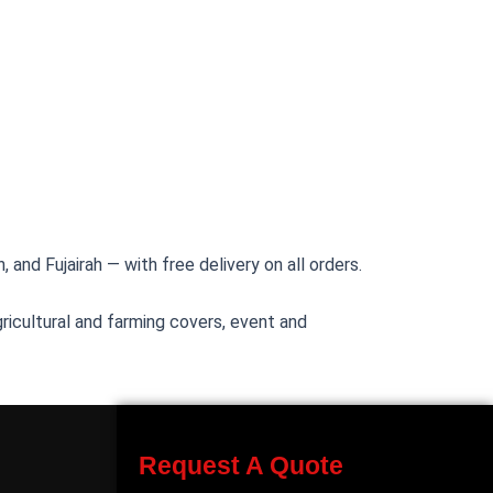
 and Fujairah — with free delivery on all orders.
ricultural and farming covers, event and
Request A Quote