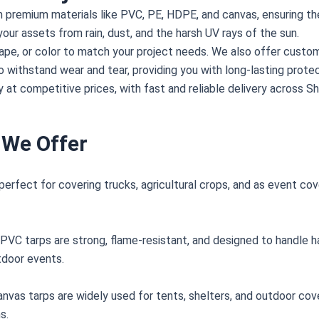
m premium materials like PVC, PE, HDPE, and canvas, ensuring th
your assets from rain, dust, and the harsh UV rays of the sun.
shape, or color to match your project needs. We also offer custom
o withstand wear and tear, providing you with long-lasting protec
 at competitive prices, with fast and reliable delivery across S
 We Offer
perfect for covering trucks, agricultural crops, and as event cov
, PVC tarps are strong, flame-resistant, and designed to handle 
tdoor events.
anvas tarps are widely used for tents, shelters, and outdoor cov
s.