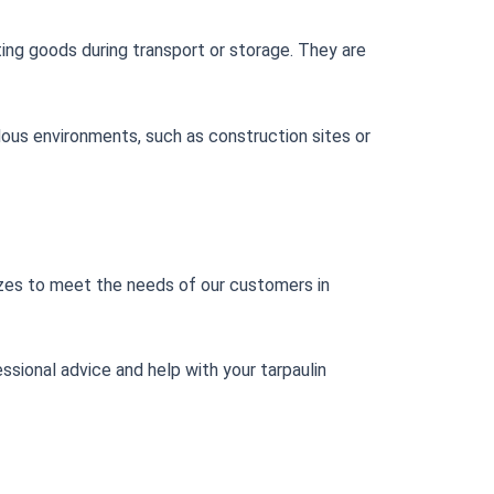
ting goods during transport or storage. They are
ardous environments, such as construction sites or
 sizes to meet the needs of our customers in
ssional advice and help with your tarpaulin