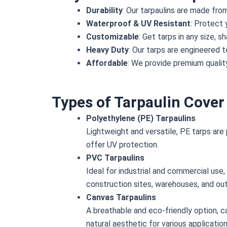
Durability
: Our tarpaulins are made fro
Waterproof & UV Resistant
: Protect 
Customizable
: Get tarps in any size, 
Heavy Duty
: Our tarps are engineered t
Affordable
: We provide premium quality
Types of Tarpaulin Cover
Polyethylene (PE) Tarpaulins
Lightweight and versatile, PE tarps are 
offer UV protection.
PVC Tarpaulins
Ideal for industrial and commercial use
construction sites, warehouses, and ou
Canvas Tarpaulins
A breathable and eco-friendly option, c
natural aesthetic for various application