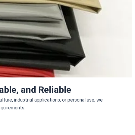
ble, and Reliable
ture, industrial applications, or personal use, we
requirements.