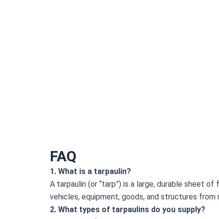
FAQ
1. What is a tarpaulin?
A tarpaulin (or “tarp”) is a large, durable sheet o
vehicles, equipment, goods, and structures from ra
2. What types of tarpaulins do you supply?