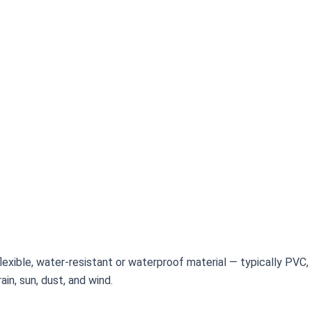
f flexible, water-resistant or waterproof material — typically PVC
in, sun, dust, and wind.