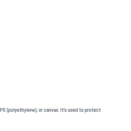
, PE (polyethylene), or canvas. It’s used to protect