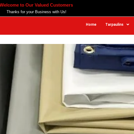
Welcome to Our Valued Customers
Thanks for your Business with Us!
Home
Tarpaulins