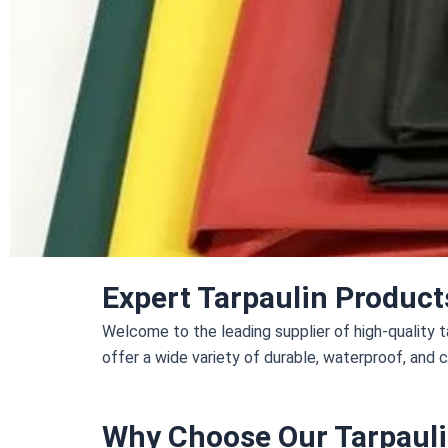
Expert Tarpaulin Product
Welcome to the leading supplier of high-quality ta
offer a wide variety of durable, waterproof, and 
Why Choose Our Tarpauli