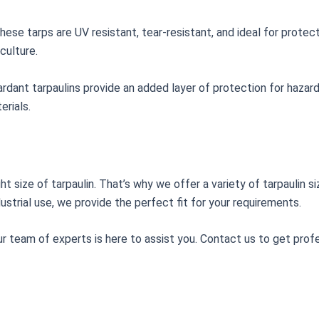
ese tarps are UV resistant, tear-resistant, and ideal for protec
culture.
 retardant tarpaulins provide an added layer of protection for haz
rials.
ht size of tarpaulin. That’s why we offer a variety of tarpaulin
ustrial use, we provide the perfect fit for your requirements.
ur team of experts is here to assist you. Contact us to get profe