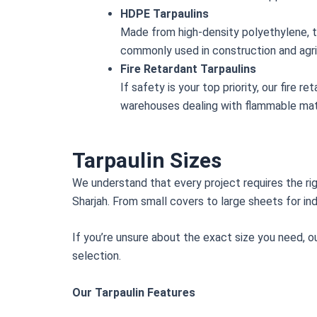
HDPE Tarpaulins
Made from high-density polyethylene, th
commonly used in construction and agri
Fire Retardant Tarpaulins
If safety is your top priority, our fire
warehouses dealing with flammable mate
Tarpaulin Sizes
We understand that every project requires the rig
Sharjah. From small covers to large sheets for ind
If you’re unsure about the exact size you need, o
selection.
Our Tarpaulin Features