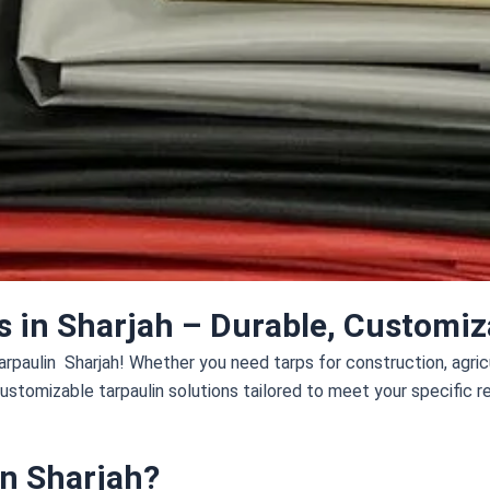
s in Sharjah – Durable, Customiza
rpaulin Sharjah! Whether you need tarps for construction, agricul
customizable tarpaulin solutions tailored to meet your specific 
n Sharjah?