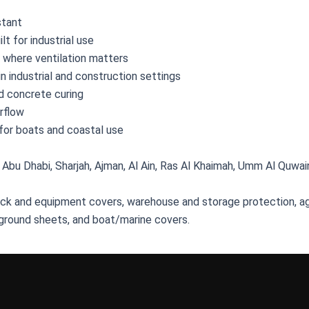
stant
lt for industrial use
l where ventilation matters
in industrial and construction settings
nd concrete curing
irflow
 for boats and coastal use
 Abu Dhabi, Sharjah, Ajman, Al Ain, Ras Al Khaimah, Umm Al Quwain,
ruck and equipment covers, warehouse and storage protection, ag
ground sheets, and boat/marine covers.