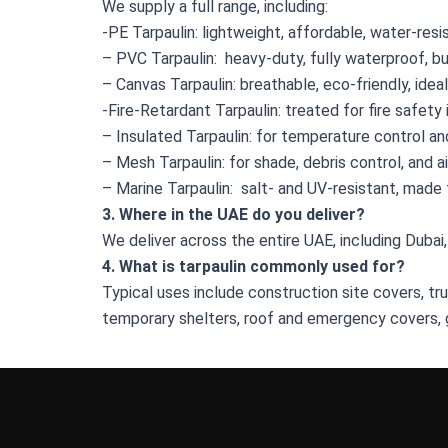
We supply a full range, including:
-PE Tarpaulin: lightweight, affordable, water-resi
– PVC Tarpaulin: heavy-duty, fully waterproof, bui
– Canvas Tarpaulin: breathable, eco-friendly, idea
-Fire-Retardant Tarpaulin: treated for fire safety 
– Insulated Tarpaulin: for temperature control a
– Mesh Tarpaulin: for shade, debris control, and a
– Marine Tarpaulin: salt- and UV-resistant, made
3. Where in the UAE do you deliver?
We deliver across the entire UAE, including Dubai,
4. What is tarpaulin commonly used for?
Typical uses include construction site covers, t
temporary shelters, roof and emergency covers, 