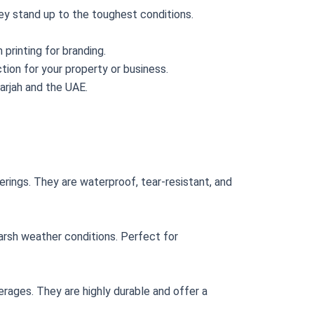
ey stand up to the toughest conditions.
 printing for branding.
tion for your property or business.
harjah and the UAE.
erings. They are waterproof, tear-resistant, and
harsh weather conditions. Perfect for
erages. They are highly durable and offer a