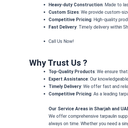
Heavy-duty Construction
: Made to la
Custom Sizes
: We provide custom-size
Competitive Pricing
: High-quality pro
Fast Delivery
: Timely delivery within S
Call Us Now
!
Why Trust Us ?
Top-Quality Products
: We ensure that
Expert Assistance
: Our knowledgeable 
Timely Delivery
: We offer fast and rel
Competitive Pricing
: As a leading tar
Our Service Areas in Sharjah and UA
We offer comprehensive tarpaulin supply
always on time. Whether you need a sing