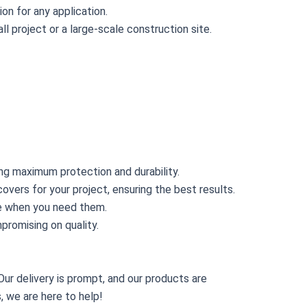
on for any application.
l project or a large-scale construction site.
ing maximum protection and durability.
overs for your project, ensuring the best results.
ive when you need them.
promising on quality.
ur delivery is prompt, and our products are
, we are here to help!