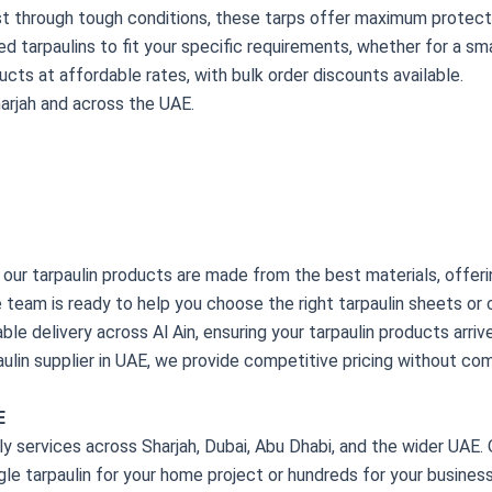
st through tough conditions, these tarps offer maximum protecti
d tarpaulins to fit your specific requirements, whether for a smal
ducts at affordable rates, with bulk order discounts available.
harjah and across the UAE.
 our tarpaulin products are made from the best materials, offer
team is ready to help you choose the right tarpaulin sheets or c
iable delivery across Al Ain, ensuring your tarpaulin products arr
paulin supplier in UAE, we provide competitive pricing without com
E
 services across Sharjah, Dubai, Abu Dhabi, and the wider UAE. O
le tarpaulin for your home project or hundreds for your business